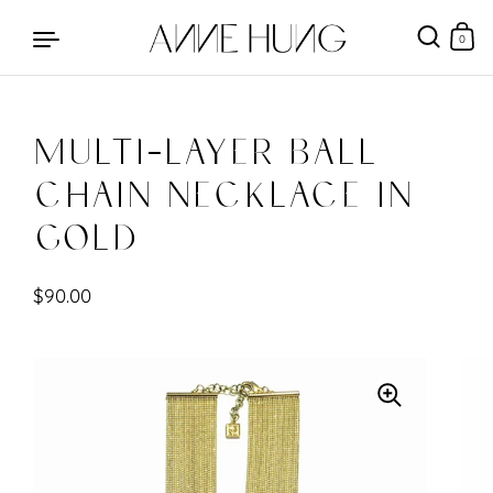
0
Multi-Layer Ball
Skip to content
Chain Necklace in
Gold
$90.00