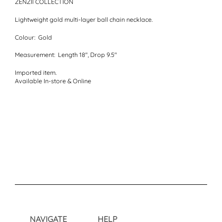
ZENZII COLLECTION
Lightweight gold multi-layer ball chain necklace.
Colour:
Gold
Measurement:
Length 18", Drop 9.5"
Imported item.
Available In-store & Online
NAVIGATE
HELP