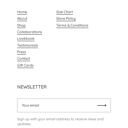
Home
Size Chart
About
Store Policy
Shop
Terms & Conditions
Collaborations
Lookbook
Testimonials
Press
Contact
Gift Cards
NEWSLETTER
Your email
Submit
Sign up with your email address to receive news and
updates.