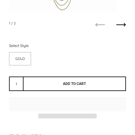
1
/ 2
Previous
Next
Select Style
GOLD
ADD TO CART