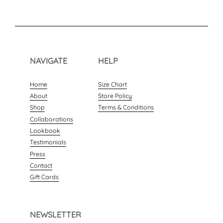
NAVIGATE
HELP
Home
Size Chart
About
Store Policy
Shop
Terms & Conditions
Collaborations
Lookbook
Testimonials
Press
Contact
Gift Cards
NEWSLETTER