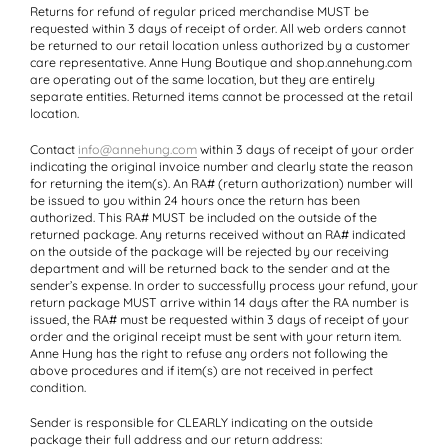
Returns for refund of regular priced merchandise
MUST
be
requested within 3 days of receipt of order. All web orders cannot
be returned to our retail location unless authorized by a customer
care representative. Anne Hung Boutique and shop.annehung.com
are operating out of the same location, but they are entirely
separate entities. Returned items cannot be processed at the retail
location.
Contact
info@annehung.com
within 3 days of receipt of your order
indicating the original invoice number and clearly state the reason
for returning the item(s). An RA# (return authorization) number will
be issued to you within 24 hours once the return has been
authorized. This RA#
MUST
be included on the outside of the
returned package. Any returns received without an RA# indicated
on the outside of the package will be rejected by our receiving
department and will be returned back to the sender and at the
sender’s expense. In order to successfully process your refund, your
return package
MUST
arrive within 14 days after the RA number is
issued, the RA# must be requested within 3 days of receipt of your
order and the original receipt must be sent with your return item.
Anne Hung has the right to refuse any orders not following the
above procedures and if item(s) are not received in perfect
condition.
Sender is responsible for
CLEARLY
indicating on the outside
package their full address and our return address: