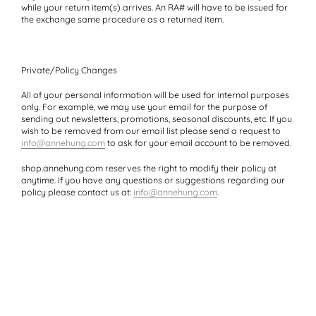
while your return item(s) arrives. An RA# will have to be issued for
the exchange same procedure as a returned item.
Private/Policy Changes
All of your personal information will be used for internal purposes
only. For example, we may use your email for the purpose of
sending out newsletters, promotions, seasonal discounts, etc. If you
wish to be removed from our email list please send a request to
info@annehung.com
to ask for your email account to be removed.
shop.annehung.com reserves the right to modify their policy at
anytime. If you have any questions or suggestions regarding our
policy please contact us at:
info@annehung.com
.