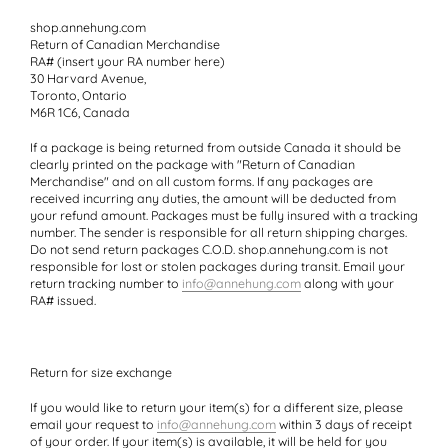
shop.annehung.com
Return of Canadian Merchandise
RA# (insert your RA number here)
30 Harvard Avenue,
Toronto, Ontario
M6R 1C6, Canada
If a package is being returned from outside Canada it should be
clearly printed on the package with
"Return of Canadian
Merchandise"
and on all custom forms. If any packages are
received incurring any duties, the amount will be deducted from
your refund amount. Packages must be fully insured with a tracking
number. The sender is responsible for all return shipping charges.
Do not send return packages C.O.D. shop.annehung.com is not
responsible for lost or stolen packages during transit. Email your
return tracking number to
info@annehung.com
along with your
RA# issued.
Return for size exchange
If you would like to return your item(s) for a different size, please
email your request to
info@annehung.com
within 3 days of receipt
of your order. If your item(s) is available, it will be held for you