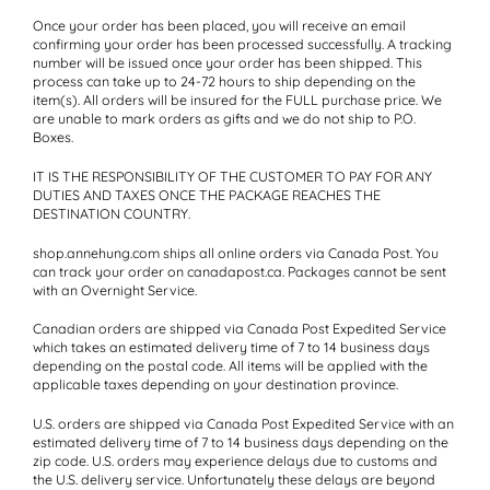
Once your order has been placed, you will receive an email
confirming your order has been processed successfully. A tracking
number will be issued once your order has been shipped. This
process can take up to 24-72 hours to ship depending on the
item(s). All orders will be insured for the FULL purchase price. We
are unable to mark orders as gifts and we do not ship to P.O.
Boxes.
IT IS THE RESPONSIBILITY OF THE CUSTOMER TO PAY FOR ANY
DUTIES AND TAXES ONCE THE PACKAGE REACHES THE
DESTINATION COUNTRY.
shop.annehung.com ships all online orders via Canada Post. You
can track your order on canadapost.ca. Packages cannot be sent
with an Overnight Service.
Canadian orders
are shipped via Canada Post Expedited Service
which takes an estimated delivery time of 7 to 14 business days
depending on the postal code. All items will be applied with the
applicable taxes depending on your destination province.
U.S. orders
are shipped via Canada Post Expedited Service with an
estimated delivery time of 7 to 14 business days depending on the
zip code. U.S. orders may experience delays due to customs and
the U.S. delivery service. Unfortunately these delays are beyond