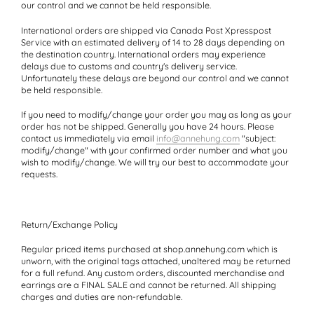
our control and we cannot be held responsible.
International orders
are shipped via Canada Post Xpresspost
Service with an estimated delivery of 14 to 28 days depending on
the destination country. International orders may experience
delays due to customs and country's delivery service.
Unfortunately these delays are beyond our control and we cannot
be held responsible.
If you need to
modify/change your order
you may as long as your
order has not be shipped. Generally you have 24 hours. Please
contact us immediately via email
info@annehung.com
"subject:
modify/change" with your confirmed order number and what you
wish to modify/change. We will try our best to accommodate your
requests.
Return/Exchange Policy
Regular priced items purchased at shop.annehung.com which is
unworn, with the original tags attached, unaltered may be returned
for a full refund. Any custom orders, discounted merchandise and
earrings are a FINAL SALE and cannot be returned. All shipping
charges and duties are non-refundable.