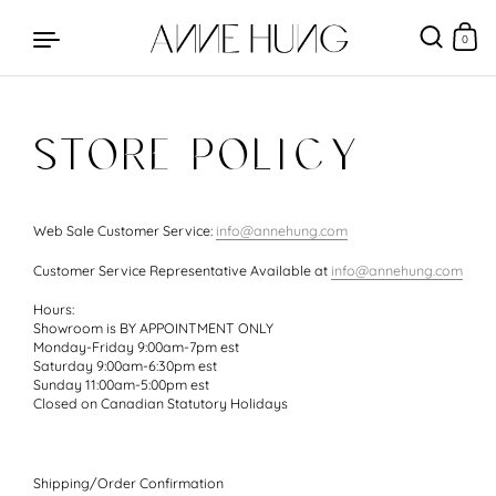
0
STORE POLICY
Skip to content
Web Sale Customer Service:
info@annehung.com
Customer Service Representative Available at
info@annehung.com
Hours:
Showroom is BY APPOINTMENT ONLY
Monday-Friday 9:00am-7pm est
Saturday 9:00am-6:30pm est
Sunday 11:00am-5:00pm est
Closed on Canadian Statutory Holidays
Shipping/Order Confirmation