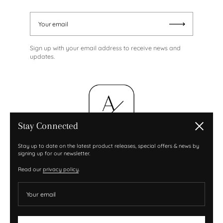
Your email
Submit
Sign up with your email address to receive news and
updates.
Stay Connected
Close
Stay up to date on the latest product releases, special offers & news by
signing up for our newsletter.
Read our
privacy policy
.
Your email