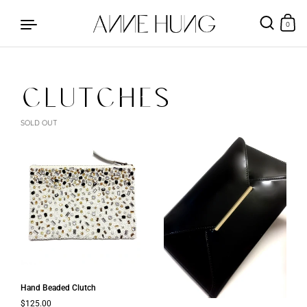
0
CLUTCHES
Skip to content
SOLD OUT
Hand Beaded Clutch
Regular price
$125.00