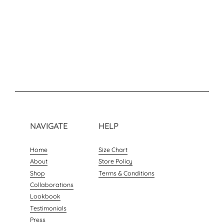
NAVIGATE
HELP
Home
Size Chart
About
Store Policy
Shop
Terms & Conditions
Collaborations
Lookbook
Testimonials
Press