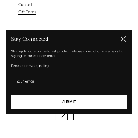
Contact
Gift Cards
NEWSLETTER
Stay Connected
Close
Your email
Stay up to date on the latest product releases, special offers & news by
signing up for our newsletter.
Submit
Read our
privacy policy
.
Sign up with your email address to receive news and
updates.
Your email
SUBMIT