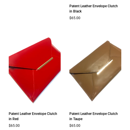
Patent Leather Envelope Clutch
in Black
Regular price
$65.00
Patent Leather Envelope Clutch
Patent Leather Envelope Clutch
in Red
in Taupe
Regular price
$65.00
Regular price
$65.00