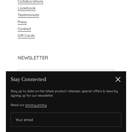
Collaborations
Lookbook
Testimonials
Press
Contact
Gift Cards
NEWSLETTER
Your email
Stay Connected
Close
Submit
Sign up with your email address to receive news and
Stay up to date on the latest product releases, special offers & news by
signing up for our newsletter.
updates.
Read our
privacy policy
.
Your email