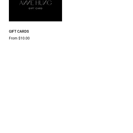
GIFT CARDS
From $10.00