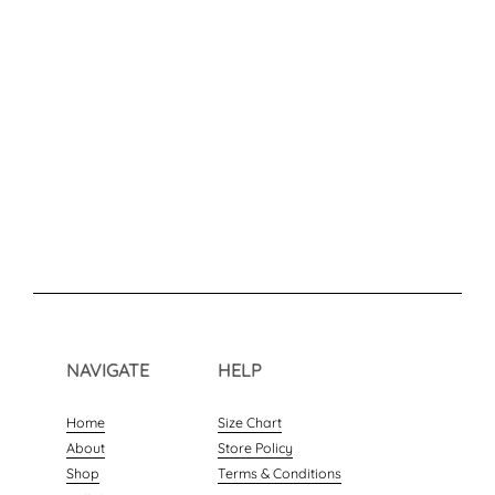
NAVIGATE
HELP
Home
Size Chart
About
Store Policy
Shop
Terms & Conditions