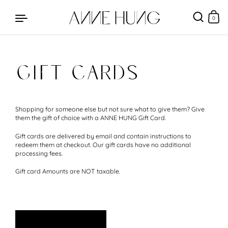
0
GIFT CARDS
Skip to content
Shopping for someone else but not sure what to give them? Give
them the gift of choice with a ANNE HUNG Gift Card.
Gift cards are delivered by email and contain instructions to
redeem them at checkout. Our gift cards have no additional
processing fees.
Gift card Amounts are NOT taxable.