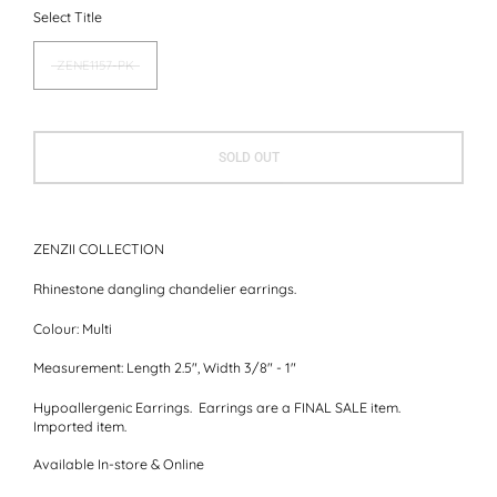
Select Title
ZENE1157-PK
SOLD OUT
ZENZII COLLECTION
Rhinestone dangling chandelier earrings.
Colour:
Multi
Measurement:
Length 2.5", Width 3/8" - 1"
Hypoallergenic Earrings. Earrings are a FINAL SALE item.
Imported item.
Available In-store & Online