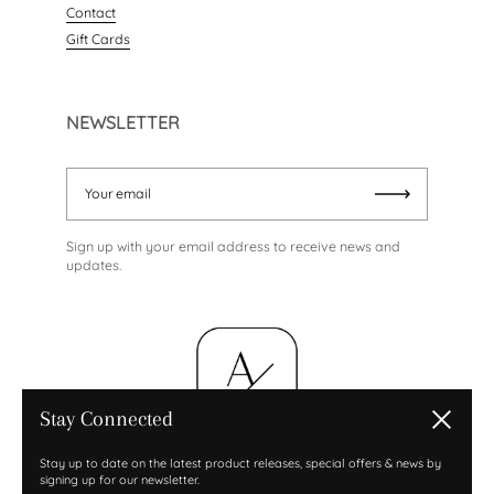
Contact
Gift Cards
NEWSLETTER
Your email
Submit
Sign up with your email address to receive news and
updates.
Stay Connected
Close
Stay up to date on the latest product releases, special offers & news by
signing up for our newsletter.