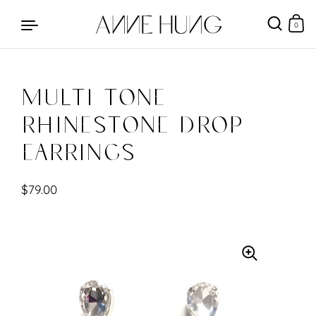
0
Multi Tone
Skip to content
Rhinestone Drop
Earrings
$79.00