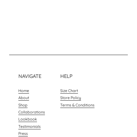
NAVIGATE
HELP
Home
Size Chart
About
Store Policy
Shop
Terms & Conditions
Collaborations
Lookbook
Testimonials
Press