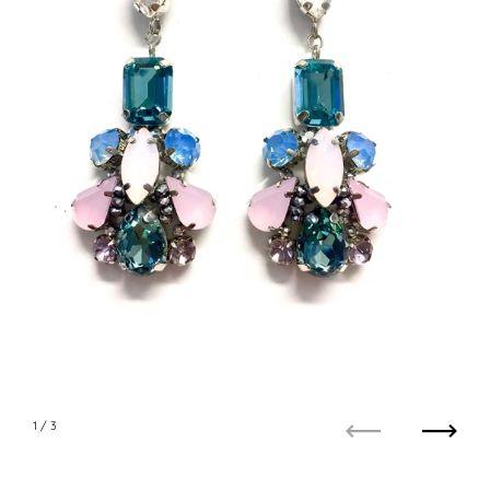
1
/ 3
Previous
Next