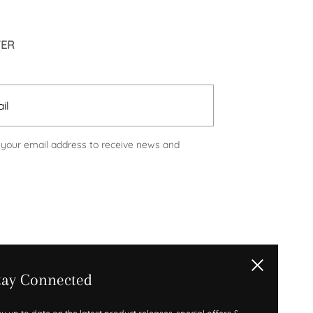
TER
Submit
 your email address to receive news and
Close
tay Connected