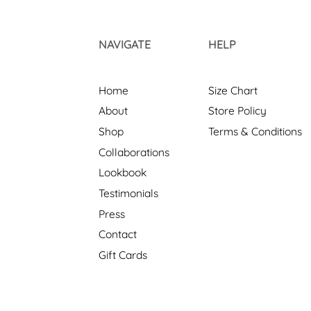
NAVIGATE
HELP
Home
Size Chart
About
Store Policy
Shop
Terms & Conditions
Collaborations
Lookbook
Testimonials
Press
Contact
Gift Cards