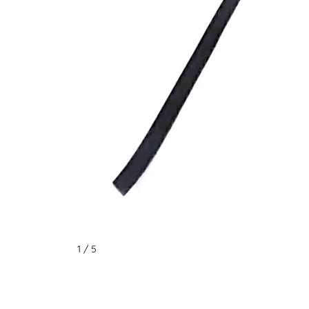
1
/ 5