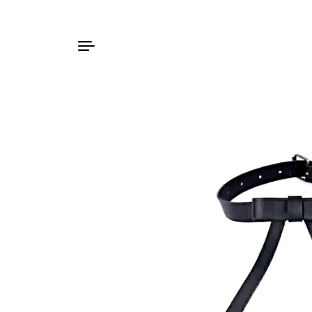
Skip to content