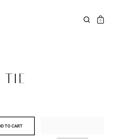
0
TIE
DD TO CART