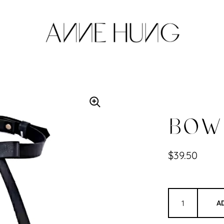
BOW 
$39.50
A