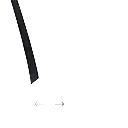
Previous
Next