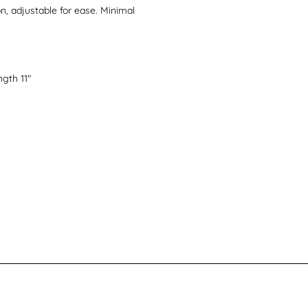
n, adjustable for ease. Minimal
gth 11"