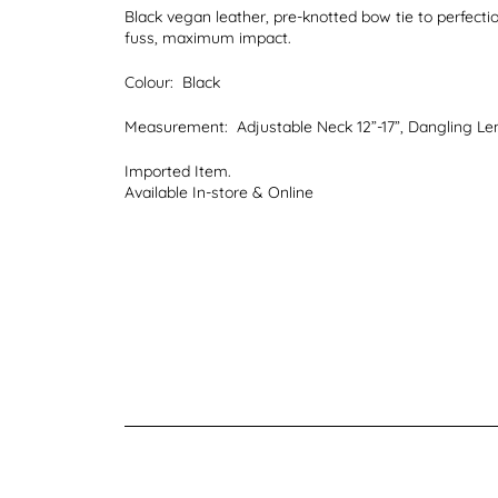
Black vegan leather, pre-knotted bow tie to perfectio
fuss, maximum impact.
Colour:
Black
Measurement:
Adjustable Neck 12”-17”, Dangling Len
Imported Item.
Available In-store & Online