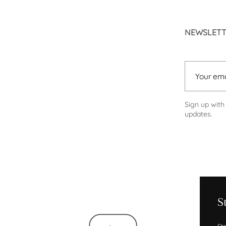
NEWSLET
Your email
Sign up with
updates.
S