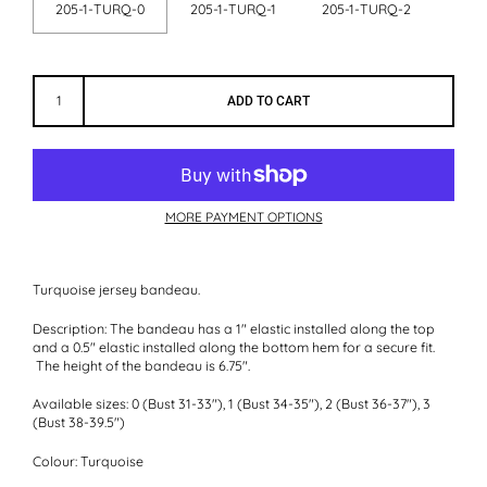
205-1-TURQ-0
205-1-TURQ-1
205-1-TURQ-2
ADD TO CART
MORE PAYMENT OPTIONS
Turquoise jersey bandeau.
Description:
The bandeau has a 1" elastic installed along the top
and a 0.5" elastic installed along the bottom hem for a secure fit.
The height of the bandeau is 6.75".
Available sizes:
0 (Bust 31-33"), 1 (Bust 34-35"), 2 (Bust 36-37"), 3
(Bust 38-39.5")
Colour:
Turquoise