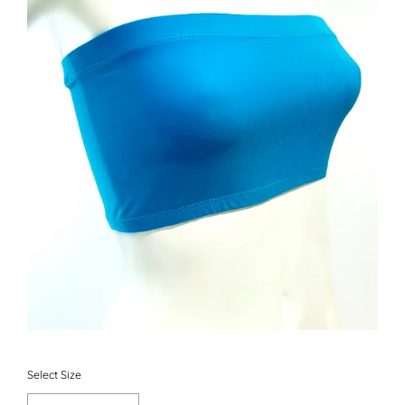
Select Size