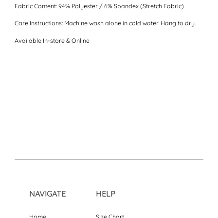
Fabric Content:
94% Polyester / 6% Spandex (Stretch Fabric)
Care Instructions:
Machine wash alone in cold water. Hang to dry.
Available In-store & Online
NAVIGATE
HELP
Home
Size Chart