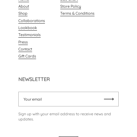
About
Store Policy
Shop
Terms & Conditions
Collaborations
Lookbook
Testimonials
Press
Contact
Gift Cards
NEWSLETTER
Your email
Submit
Sign up with your email address to receive news and
updates.