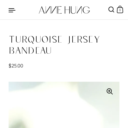
0
Turquoise Jersey
Skip to content
Bandeau
$25.00