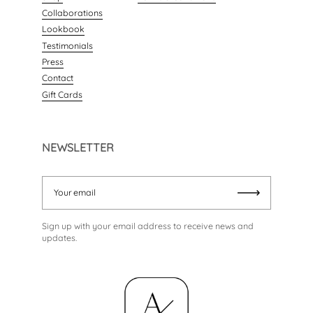
Collaborations
Lookbook
Testimonials
Press
Contact
Gift Cards
NEWSLETTER
Your email
Submit
Sign up with your email address to receive news and
updates.