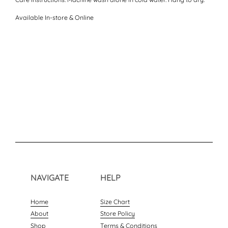
Available In-store & Online
NAVIGATE
HELP
Home
Size Chart
About
Store Policy
Shop
Terms & Conditions