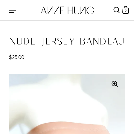
0
Nude Jersey Bandeau
Skip to content
$25.00