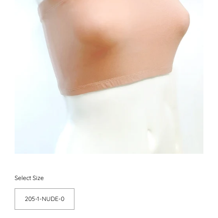
Select Size
205-1-NUDE-0