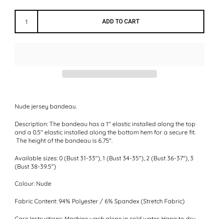
ADD TO CART
Nude jersey bandeau.
Description:
The bandeau has a 1" elastic installed along the top
and a 0.5" elastic installed along the bottom hem for a secure fit.
The height of the bandeau is 6.75".
Available sizes:
0 (Bust 31-33"), 1 (Bust 34-35"), 2 (Bust 36-37"), 3
(Bust 38-39.5")
Colour:
Nude
Fabric Content:
94% Polyester / 6% Spandex (Stretch Fabric)
Care Instructions:
Machine wash alone in cold water. Hang to dry.