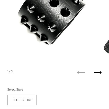
1
/ 3
Previous
Next
Select Style
BLT-BLKSPIKE