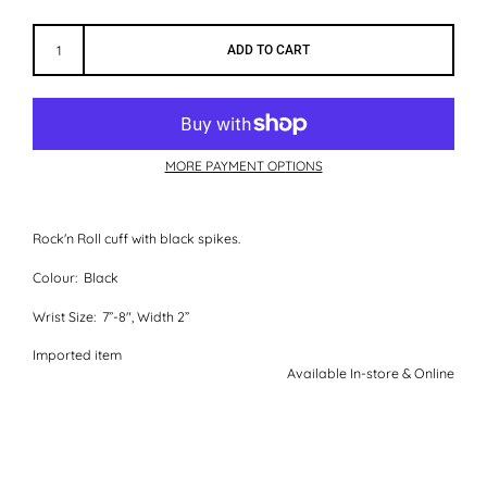
ADD TO CART
MORE PAYMENT OPTIONS
Rock'n Roll cuff with black spikes.
Colour:
Black
Wrist Size:
7”-8", Width 2”
Imported item
Available In-store & Online