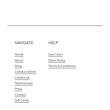
NAVIGATE
HELP
Home
Size Chart
About
Store Policy
Shop
Terms & Conditions
Collaborations
Lookbook
Testimonials
Press
Contact
Gift Cards