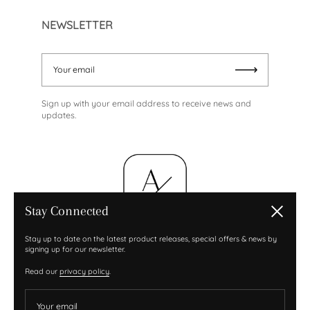
NEWSLETTER
Your email
Submit
Sign up with your email address to receive news and
updates.
Stay Connected
Close
Stay up to date on the latest product releases, special offers & news by
signing up for our newsletter.
Read our
privacy policy
.
Your email