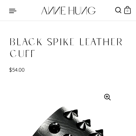
0
Black Spike Leather
Skip to content
Cuff
$54.00